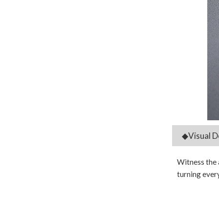
◆Visual D
Witness the 
turning every