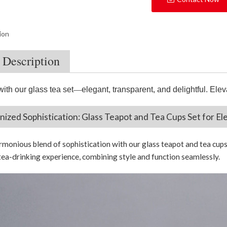
ion
 Description
with our glass tea set
—
elegant, transparent, and delightful. Elev
ized Sophistication: Glass Teapot and Tea Cups Set for El
rmonious blend of sophistication with our glass teapot and tea cups
tea-drinking experience, combining style and function seamlessly.