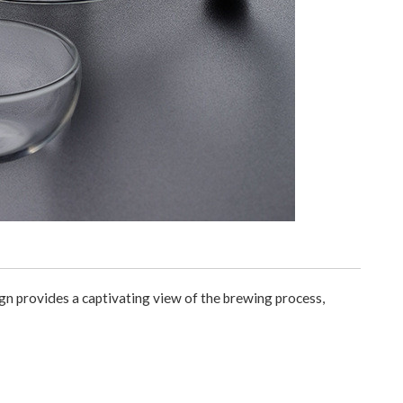
gn provides a captivating view of the brewing process,