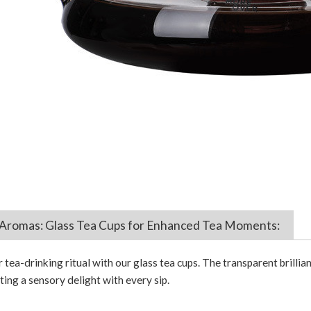
Aromas: Glass Tea Cups for Enhanced Tea Moments:
tea-drinking ritual with our glass tea cups. The transparent brillia
ing a sensory delight with every sip.