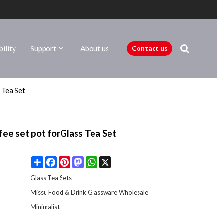
ility
Support
About us
Contact us
 Tea Set
fee set pot forGlass Tea Set
Share
Facebook
Pinterest
Mastodon
WhatsApp
X
Glass Tea Sets
Missu Food & Drink Glassware Wholesale
Minimalist