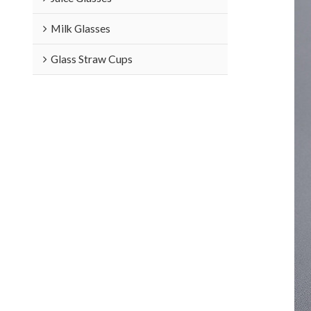
Milk Glasses
Glass Straw Cups