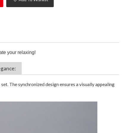
ate your relaxing!
egance:
 set. The synchronized design ensures a visually appealing