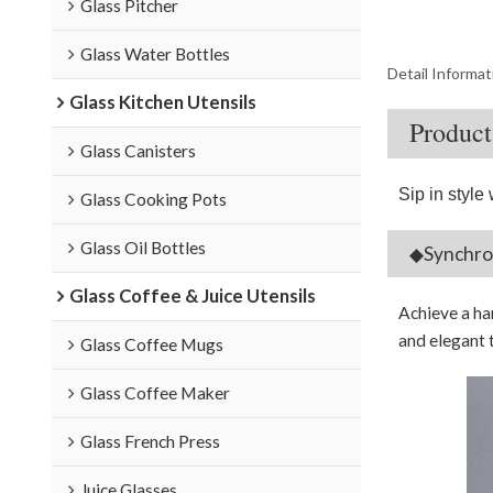
Glass Pitcher
Glass Water Bottles
Detail Informat
Glass Kitchen Utensils
Product
Glass Canisters
Sip in style 
Glass Cooking Pots
Glass Oil Bottles
◆Synchron
Glass Coffee & Juice Utensils
Achieve a ha
and elegant 
Glass Coffee Mugs
Glass Coffee Maker
Glass French Press
Juice Glasses