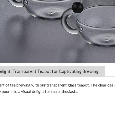
elight: Transparent Teapot for Captivating Brewing:
art of tea brewing with our transparent glass teapot. The clear desi
 pour into a visual delight for tea enthusiasts.