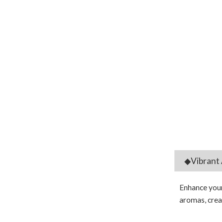
◆Vibrant 
Enhance your 
aromas, creat