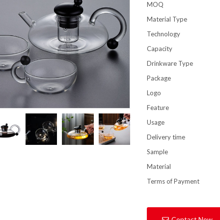
MOQ
Material Type
Technology
Capacity
Drinkware Type
Package
Logo
Feature
Usage
Delivery time
Sample
Material
Terms of Payment
Contact Now