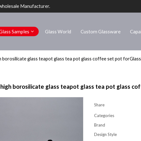
wholesale Manufacturer.
Glass Samples
Glass World
Custom Glassware
Capab
borosilicate glass teapot glass tea pot glass coffee set pot forGlass
gh borosilicate glass teapot glass tea pot glass cof
Share
Categories
Brand
Design Style