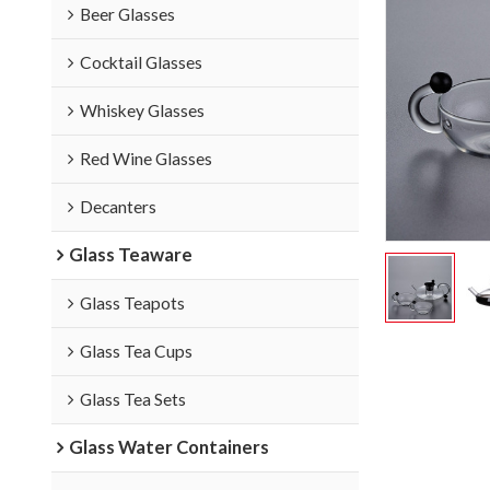
Beer Glasses
Cocktail Glasses
Whiskey Glasses
Red Wine Glasses
Decanters
Glass Teaware
Glass Teapots
Glass Tea Cups
Glass Tea Sets
Glass Water Containers