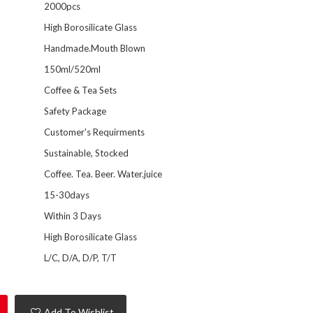
2000pcs
High Borosilicate Glass
Handmade.Mouth Blown
150ml/520ml
Coffee & Tea Sets
Safety Package
Customer's Requirments
Sustainable, Stocked
Coffee. Tea. Beer. Water.juice
15-30days
Within 3 Days
High Borosilicate Glass
L/C, D/A, D/P, T/T
Add To Wishlist