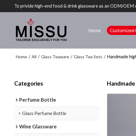
To privide high-end food & drink glassware as an ODM/OEM 
Home
Customized 
Home
All
Glass Teaware
Glass Tea Sets
/
/
/
/
Handmade high 
Categories
Handmade hi
Perfume Bottle
Glass Perfume Bottle
Wine Glassware