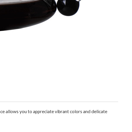
nce allows you to appreciate vibrant colors and delicate