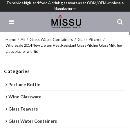
To privide high-end food & drink glassware as an ODM/OEM wholesale
Manufacturer.
Home
All
Glass Water Containers
Glass Pitcher
/
/
/
/
Wholesale 2014 New Deisgn Heat Resistant Glass Pitcher Glass Milk Jug
glass pitcher with lid
Categories
Perfume Bottle
Wine Glassware
Glass Teaware
Glass Water Containers