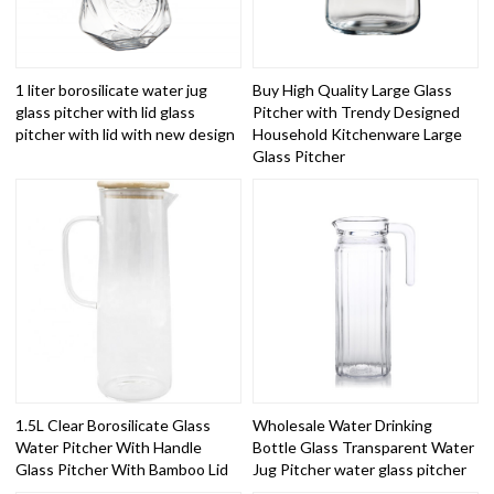
1 liter borosilicate water jug
Buy High Quality Large Glass
glass pitcher with lid glass
Pitcher with Trendy Designed
pitcher with lid with new design
Household Kitchenware Large
Glass Pitcher
1.5L Clear Borosilicate Glass
Wholesale Water Drinking
Water Pitcher With Handle
Bottle Glass Transparent Water
Glass Pitcher With Bamboo Lid
Jug Pitcher water glass pitcher