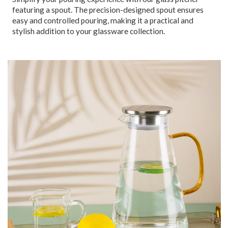
featuring a spout. The precision-designed spout ensures
easy and controlled pouring, making it a practical and
stylish addition to your glassware collection.