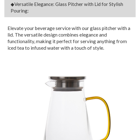
◆Versatile Elegance: Glass Pitcher with Lid for Stylish
Pouring:
Elevate your beverage service with our glass pitcher with a
lid. The versatile design combines elegance and
functionality, making it perfect for serving anything from
iced tea to infused water with a touch of style.