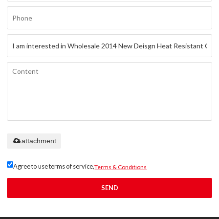
Only supports
attachment
.rar/.zip/.jpg/.png/.gif/.doc/.xls/.pdf,
maximum 20MB.
Agree to use terms of service,
Terms & Conditions
SEND