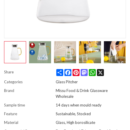
Share
Facebook
Pinterest
Mastodon
WhatsApp
X
Share
Categories
Glass Pitcher
Brand
Missu Food & Drink Glassware
Wholesale
Sample time
14 days when mould ready
Feature
Sustainable, Stocked
Material
Glass, High borosilicate