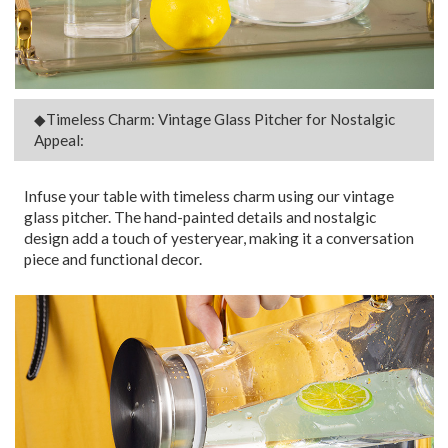
◆Timeless Charm: Vintage Glass Pitcher for Nostalgic
Appeal:
Infuse your table with timeless charm using our vintage
glass pitcher. The hand-painted details and nostalgic
design add a touch of yesteryear, making it a conversation
piece and functional decor.