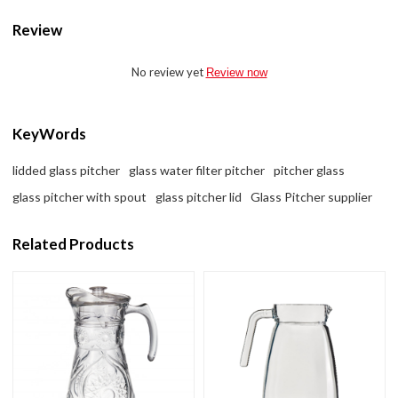
Review
No review yet
Review now
KeyWords
lidded glass pitcher
glass water filter pitcher
pitcher glass
glass pitcher with spout
glass pitcher lid
Glass Pitcher supplier
Related Products