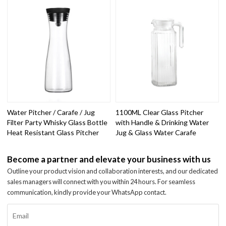
Water Pitcher / Carafe / Jug
1100ML Clear Glass Pitcher
Filter Party Whisky Glass Bottle
with Handle & Drinking Water
Heat Resistant Glass Pitcher
Jug & Glass Water Carafe
Become a partner and elevate your business with us
Outline your product vision and collaboration interests, and our dedicated
sales managers will connect with you within 24 hours. For seamless
communication, kindly provide your WhatsApp contact.