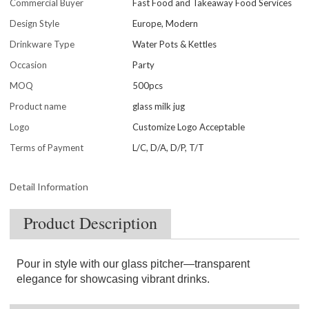
Commercial Buyer
Fast Food and Takeaway Food Services
Design Style
Europe, Modern
Drinkware Type
Water Pots & Kettles
Occasion
Party
MOQ
500pcs
Product name
glass milk jug
Logo
Customize Logo Acceptable
Terms of Payment
L/C, D/A, D/P, T/T
Detail Information
Product Description
Pour in style with our glass pitcher—transparent
elegance for showcasing vibrant drinks.