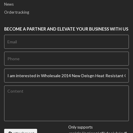
News
Order tracking
BECOME A PARTNER AND ELEVATE YOUR BUSINESS WITH US
Only supports