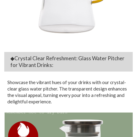
◆Crystal Clear Refreshment: Glass Water Pitcher
for Vibrant Drinks:
Showcase the vibrant hues of your drinks with our crystal-
clear glass water pitcher. The transparent design enhances
the visual appeal, turning every pour into a refreshing and
delightful experience.