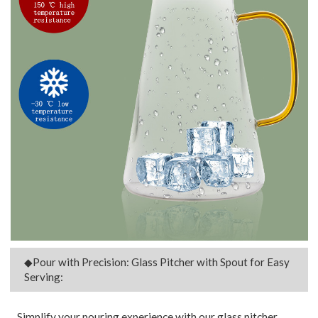
◆Pour with Precision: Glass Pitcher with Spout for Easy
Serving:
Simplify your pouring experience with our glass pitcher