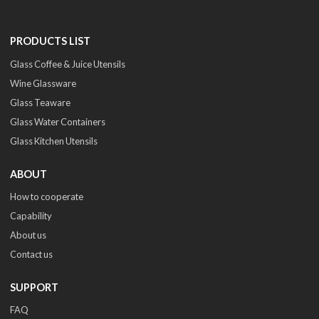
PRODUCTS LIST
Glass Coffee & Juice Utensils
Wine Glassware
Glass Teaware
Glass Water Containers
Glass Kitchen Utensils
ABOUT
How to cooperate
Capability
About us
Contact us
SUPPORT
FAQ