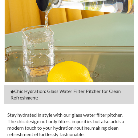
◆Chic Hydration: Glass Water Filter Pitcher for Clean
Refreshment:
Stay hydrated in style with our glass water filter pitcher.
The chic design not only filters impurities but also adds a
modern touch to your hydration routine, making clean
refreshment effortlessly fashionable.