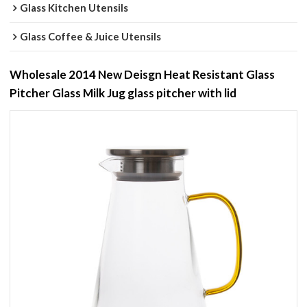
Glass Kitchen Utensils
Glass Coffee & Juice Utensils
Wholesale 2014 New Deisgn Heat Resistant Glass
Pitcher Glass Milk Jug glass pitcher with lid