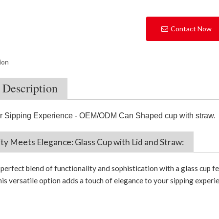
Contact Now
ion
 Description
r Sipping Experience - OEM/ODM Can Shaped cup with straw
.
ity Meets Elegance: Glass Cup with Lid and Straw:
erfect blend of functionality and sophistication with a glass cup fe
is versatile option adds a touch of elegance to your sipping experie