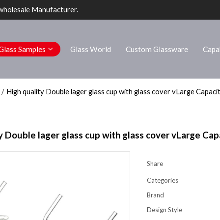
wholesale Manufacturer.
Glass Samples
Glass World
Custom Glassware
Capab
/
High quality Double lager glass cup with glass cover vLarge Capaci
y Double lager glass cup with glass cover vLarge Cap
Share
Categories
Brand
Design Style