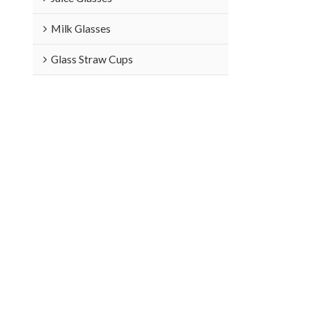
Milk Glasses
Glass Straw Cups