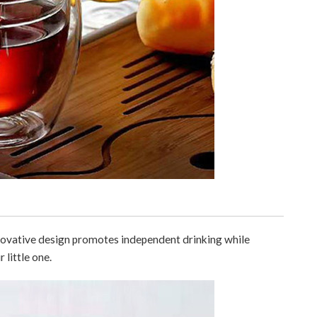
innovative design promotes independent drinking while
 little one.