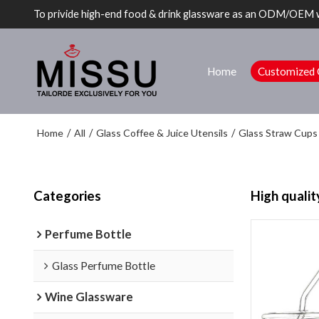
To privide high-end food & drink glassware as an ODM/OEM 
Home
Customized 
Home
All
Glass Coffee & Juice Utensils
Glass Straw Cups
/
/
/
Categories
High qualit
Perfume Bottle
Glass Perfume Bottle
Wine Glassware