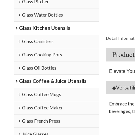
Glass Pitcher
Glass Water Bottles
Glass Kitchen Utensils
Detail Informat
Glass Canisters
Product
Glass Cooking Pots
Glass Oil Bottles
Elevate You
Glass Coffee & Juice Utensils
◆Versatil
Glass Coffee Mugs
Embrace the p
Glass Coffee Maker
beverages, th
Glass French Press
Juice Glasses