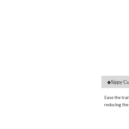
◆Sippy Cu
Ease the tra
reducing the 