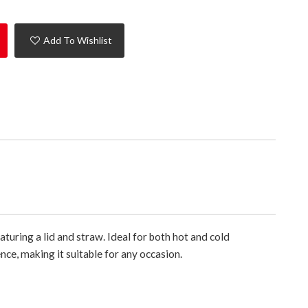
Add To Wishlist
aturing a lid and straw. Ideal for both hot and cold
nce, making it suitable for any occasion.