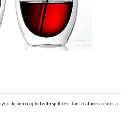
yful design coupled with spill-resistant features creates a