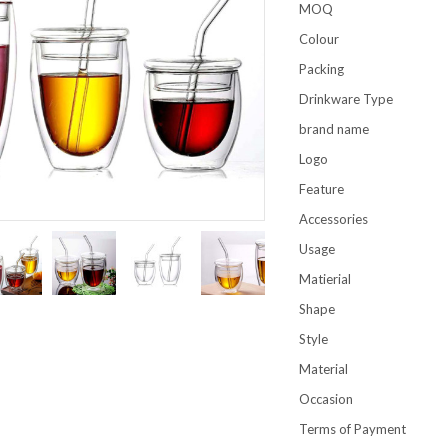
MOQ
Colour
Packing
Drinkware Type
brand name
Logo
Feature
Accessories
Usage
Matierial
Shape
Style
Material
Occasion
Terms of Payment