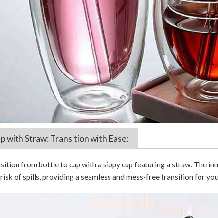
p with Straw: Transition with Ease:
nsition from bottle to cup with a sippy cup featuring a straw. The 
risk of spills, providing a seamless and mess-free transition for your