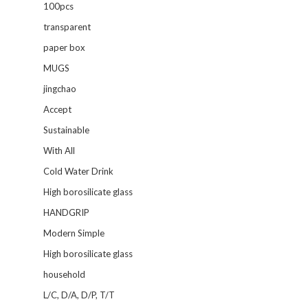
100pcs
transparent
paper box
MUGS
jingchao
Accept
Sustainable
With All
Cold Water Drink
High borosilicate glass
HANDGRIP
Modern Simple
High borosilicate glass
household
L/C, D/A, D/P, T/T