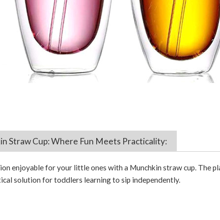
 Straw Cup: Where Fun Meets Practicality:
n enjoyable for your little ones with a Munchkin straw cup. The pla
ical solution for toddlers learning to sip independently.