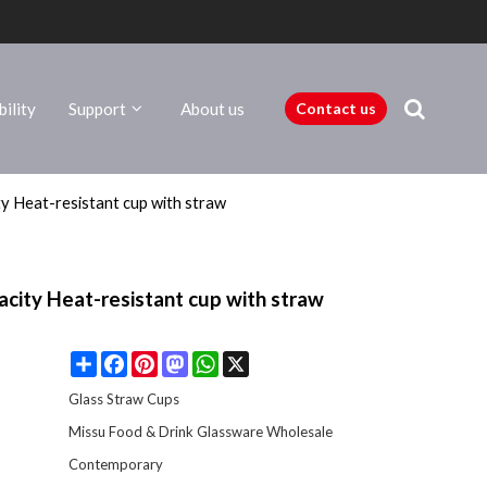
ility
Support
About us
Contact us
ty Heat-resistant cup with straw
acity Heat-resistant cup with straw
Share
Facebook
Pinterest
Mastodon
WhatsApp
X
Glass Straw Cups
Missu Food & Drink Glassware Wholesale
Contemporary