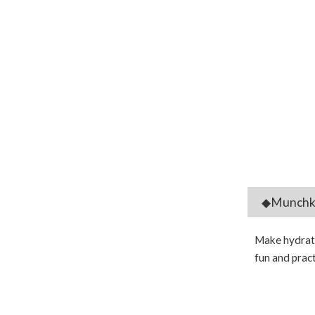
◆Munchkin
Make hydratio
fun and pract