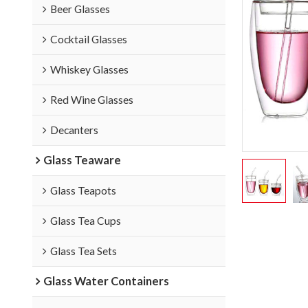
Beer Glasses
Cocktail Glasses
Whiskey Glasses
Red Wine Glasses
Decanters
Glass Teaware
Glass Teapots
Glass Tea Cups
Glass Tea Sets
Glass Water Containers