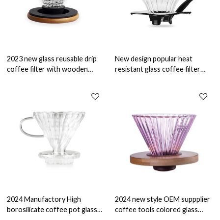
2023 new glass reusable drip
New design popular heat
coffee filter with wooden
resistant glass coffee filter
stand with OEM facotry glass
with plastic holder glass coffee
coffee maker
maker
2024 Manufactory High
2024 new style OEM suppplier
borosilicate coffee pot glass
coffee tools colored glass
reusable drip coffee filter glass
reusable coffee filter glass