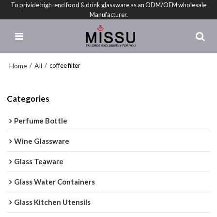
To privide high-end food & drink glassware as an ODM/OEM wholesale
Manufacturer.
Home
All
/
/
coffee filter
Categories
Perfume Bottle
Wine Glassware
Glass Teaware
Glass Water Containers
Glass Kitchen Utensils