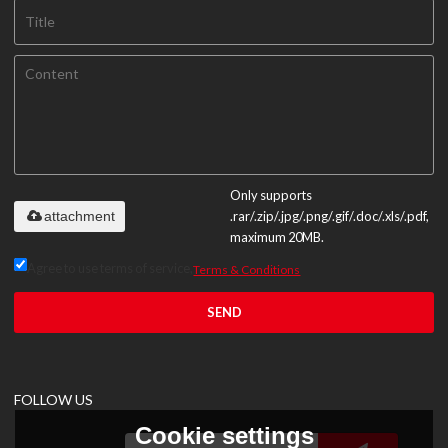
Only supports
attachment
.rar/.zip/.jpg/.png/.gif/.doc/.xls/.pdf,
maximum 20MB.
Agree to use terms of service,
Terms & Conditions
SEND
FOLLOW US
Cookie settings