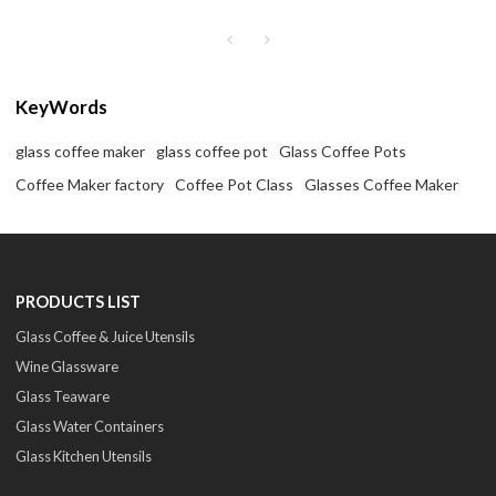
coffee maker
coffee maker
KeyWords
glass coffee maker
glass coffee pot
Glass Coffee Pots
Coffee Maker factory
Coffee Pot Class
Glasses Coffee Maker
PRODUCTS LIST
Glass Coffee & Juice Utensils
Wine Glassware
Glass Teaware
Glass Water Containers
Glass Kitchen Utensils