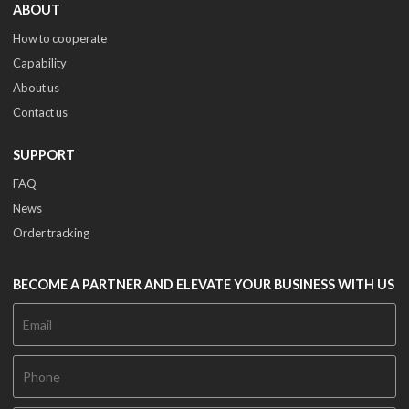
ABOUT
How to cooperate
Capability
About us
Contact us
SUPPORT
FAQ
News
Order tracking
BECOME A PARTNER AND ELEVATE YOUR BUSINESS WITH US