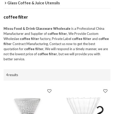
Glass Coffee & Juice Utensils
coffee filter
Missu Food & Drink Glassware Wholesale
is a Professional China
Manufacturer and Supplier of
coffee filter
, We Provide Custom
Wholeslae
coffee filter
factory, Private Label
coffee filter
and
coffee
filter
Contract Manufacturing, Contact us now to get the best
quotation for
coffee filter
, We will respond in a timely manner, we are
not the lowest price of
coffee filter
, but we will provide you with
better service.
4 results