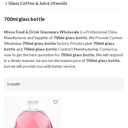
Glass Coffee & Juice Utensils
700ml glass bottle
Missu Food & Drink Glassware Wholesale
is a Professional China
Manufacturer and Supplier of
700ml glass bottle
, We Provide Custom
Wholeslae
700ml glass bottle
factory, Private Label
700ml glass
bottle
and
700ml glass bottle
Contract Manufacturing, Contact us
now to get the best quotation for
700ml glass bottle
, We will respond
in a timely manner, we are not the lowest price of
700ml glass bottle
,
but we will provide you with better service.
1 results