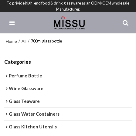
To privide high-end food & drink glassware as an ODM/OEM wholesale
Manufacturer.
Home
All
/
/
700ml glass bottle
Categories
Perfume Bottle
Wine Glassware
Glass Teaware
Glass Water Containers
Glass Kitchen Utensils