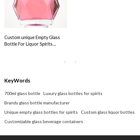
Custom unique Empty Glass
Bottle For Liquor Spirits
tequila brandy Bottle Glass
700ml
KeyWords
700ml glass bottle
Luxury glass bottles for spirits
Brandy glass bottle manufacturer
Unique empty glass bottles for spirits
Custom glass liquor bottles
Customizable glass beverage containers