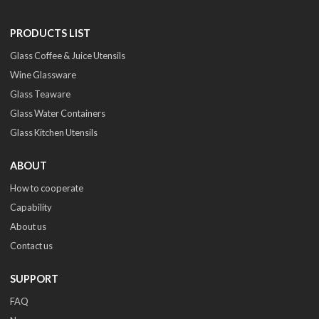
PRODUCTS LIST
Glass Coffee & Juice Utensils
Wine Glassware
Glass Teaware
Glass Water Containers
Glass Kitchen Utensils
ABOUT
How to cooperate
Capability
About us
Contact us
SUPPORT
FAQ