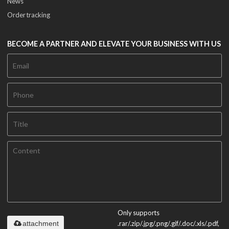
News
Order tracking
BECOME A PARTNER AND ELEVATE YOUR BUSINESS WITH US
Only supports
attachment
.rar/.zip/.jpg/.png/.gif/.doc/.xls/.pdf,