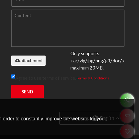
Only supports
attachment
.rar/.zip/.jpg/.png/.gif/.doc/.xls/.pdf,
maximum 20MB.
Agree to use terms of service,
Terms & Conditions
SEND
LANGUAGE:
English
 order to constantly improve the website for you.