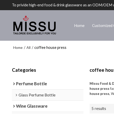
To privide high-end food & drink glassware as an ODM/OEM 
Home
Customized 
Home
All
/
/
coffee house press
Categories
coffee hou
Perfume Bottle
Missu Food & 
house press
fac
house press
, W
Glass Perfume Bottle
Wine Glassware
5 results