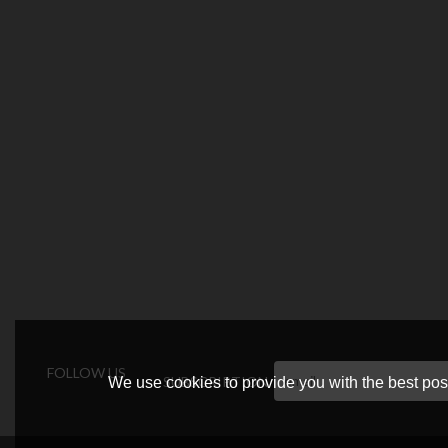
FOLLOW US
SUBSCRIPTION
We use cookies to provide you with the best poss