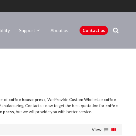
ility
Support
About us
Contact us
er of
coffee house press
, We Provide Custom Wholeslae
coffee
anufacturing, Contact us now to get the best quotation for
coffee
e press
, but we will provide you with better service.
View