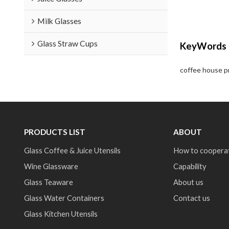
Milk Glasses
Glass Straw Cups
KeyWords
coffee house p
PRODUCTS LIST
ABOUT
Glass Coffee & Juice Utensils
How to coopera
Wine Glassware
Capability
Glass Teaware
About us
Glass Water Containers
Contact us
Glass Kitchen Utensils