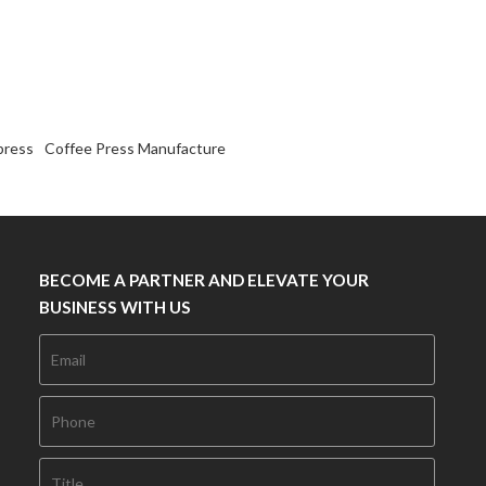
press
Coffee Press Manufacture
BECOME A PARTNER AND ELEVATE YOUR
BUSINESS WITH US