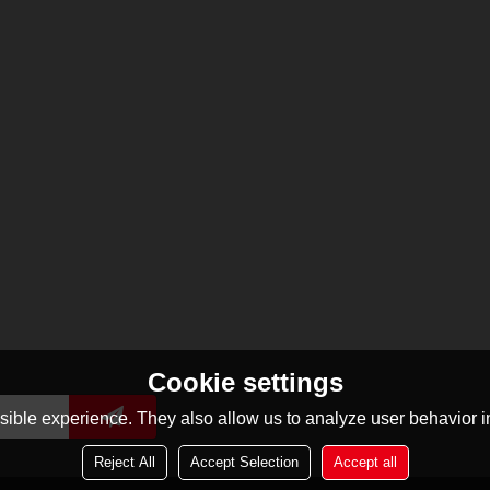
Cookie settings
ible experience. They also allow us to analyze user behavior in
Reject All
Accept Selection
Accept all