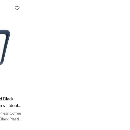
 Black
rs - Ideal
 Press Coffee
Black Plastic