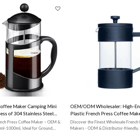
Coffee Maker Camping Mini
OEM/ODM Wholesaler: High-End
ss of 304 Stainless Steel
Plastic French Press Coffee Make
press
for Brands Retailers
ench Press Coffee Maker – OEM &
Discover the Finest Wholesale French
ml-1000ml, Ideal for Ground
Makers - ODM & Distributor-friendly, 
Elegance.