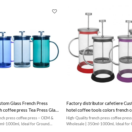
tom Glass French Press
Factory distributor cafetiere C
h coffee press Tea Press Glass
hotel coffee tools colors french 
s
glass
nch press coffee press – OEM &
High-Quality french press coffee pre
ml-1000ml, Ideal for Ground
Wholesale | 350ml-1000ml, Ideal for
Coffee!