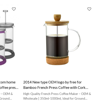
ustom home
2014 New type OEM logo by free for
coffee press
Bamboo French Press Coffee with Cork
Base french press plunger
ss – OEM &
High-Quality French Press Coffee Maker – OEM &
 Ground
Wholesale | 350ml-1000ml, Ideal for Ground
Coffee