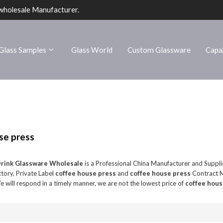
wholesale Manufacturer.
Glass Samples
Glass World
Custom Glassware
Capab
se press
Drink Glassware Wholesale
is a Professional China Manufacturer and Suppli
tory, Private Label
coffee house press
and
coffee house press
Contract M
e will respond in a timely manner, we are not the lowest price of
coffee hous