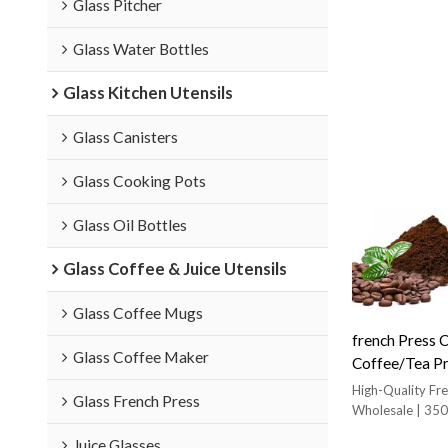
Glass Pitcher
Glass Water Bottles
Glass Kitchen Utensils
Glass Canisters
Glass Cooking Pots
Glass Oil Bottles
Glass Coffee & Juice Utensils
Glass Coffee Mugs
french Press 
Glass Coffee Maker
Coffee/Tea Pre
Filter coffee 
High-Quality Fr
Glass French Press
Wholesale | 350
Coffee
Juice Glasses