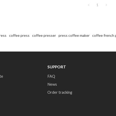
1
ress
coffee press
coffee presser
press coffee maker
coffee french 
SUPPORT
te
FAQ
News
Order tracking