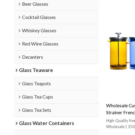
Beer Glasses
Cocktail Glasses
Whiskey Glasses
Red Wine Glasses
Decanters
Glass Teaware
Glass Teapots
Glass Tea Cups
Wholesale Cus
Glass Tea Sets
Strainer Frenc
With Stainles
High-Quality fre
Glass Water Containers
Wholesale | 350
Coffee