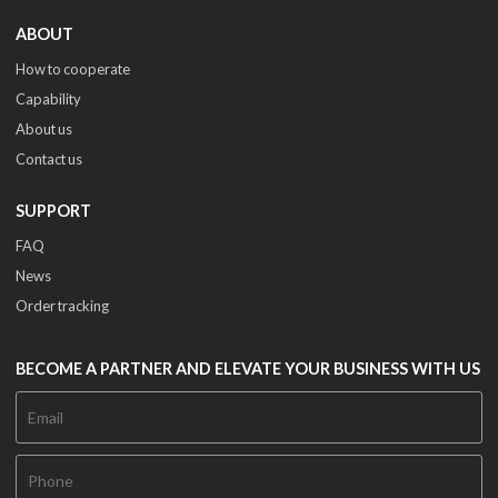
ABOUT
How to cooperate
Capability
About us
Contact us
SUPPORT
FAQ
News
Order tracking
BECOME A PARTNER AND ELEVATE YOUR BUSINESS WITH US