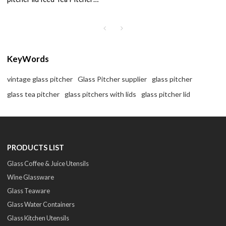
Cold Water Ice Tea Wine
Coffee Milk
KeyWords
vintage glass pitcher
Glass Pitcher supplier
glass pitcher
glass tea pitcher
glass pitchers with lids
glass pitcher lid
PRODUCTS LIST
Glass Coffee & Juice Utensils
Wine Glassware
Glass Teaware
Glass Water Containers
Glass Kitchen Utensils