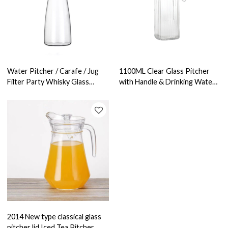
Water Pitcher / Carafe / Jug
1100ML Clear Glass Pitcher
Filter Party Whisky Glass
with Handle & Drinking Water
Bottle Heat Resistant Glass
Jug & Glass Water Carafe
Pitcher
2014 New type classical glass
pitcher lid Iced Tea Pitcher