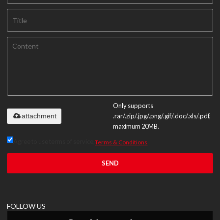
Only supports
attachment
.rar/.zip/.jpg/.png/.gif/.doc/.xls/.pdf,
maximum 20MB.
Agree to use terms of service,
Terms & Conditions
SEND
FOLLOW US