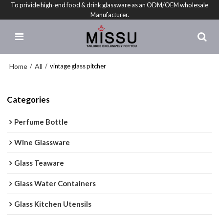
To privide high-end food & drink glassware as an ODM/OEM wholesale
Manufacturer.
Home
All
/
/
vintage glass pitcher
Categories
Perfume Bottle
Wine Glassware
Glass Teaware
Glass Water Containers
Glass Kitchen Utensils