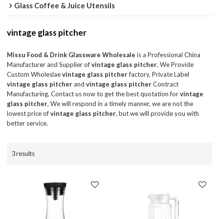
Glass Coffee & Juice Utensils
vintage glass pitcher
Missu Food & Drink Glassware Wholesale
is a Professional China
Manufacturer and Supplier of
vintage glass pitcher
, We Provide
Custom Wholeslae
vintage glass pitcher
factory, Private Label
vintage glass pitcher
and
vintage glass pitcher
Contract
Manufacturing, Contact us now to get the best quotation for
vintage
glass pitcher
, We will respond in a timely manner, we are not the
lowest price of
vintage glass pitcher
, but we will provide you with
better service.
3 results